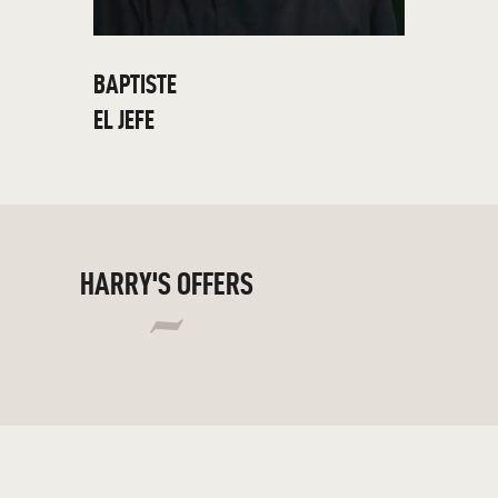
BAPTISTE
EL JEFE
HARRY'S OFFERS