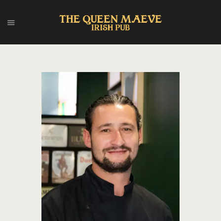
HOME
ABOUT US
MENU
EVENTS
CONTACT
FRANÇAIS