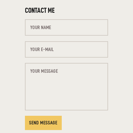
CONTACT ME
SEND MESSAGE