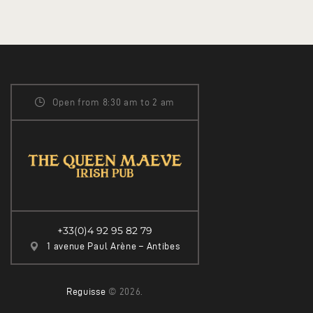
Open from 8:30 am to 2 am
+33(0)4 92 95 82 79
1 avenue Paul Arène – Antibes
Reguisse
© 2026.